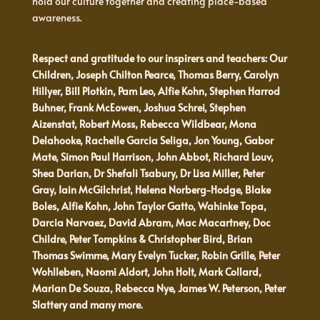
hold our culture together and creating place-based
awareness.
Respect and gratitude to our inspirers and teachers: Our
Children, Joseph Chilton Pearce, Thomas Berry, Carolyn
Hillyer, Bill Plotkin, Pam Leo, Alfie Kohn, Stephen Harrod
Buhner, Frank McEowen, Joshua Schrei, Stephen
Aizenstat, Robert Moss, Rebecca Wildbear, Mona
Delahooke, Rachelle Garcia Seliga, Jon Young, Gabor
Mate, Simon Paul Harrison, John Abbot, Richard Louv,
Shea Darian, Dr Shefali Tsabury, Dr Lisa Miller, Peter
Gray, Iain McGilchrist, Helena Norberg-Hodge, Blake
Boles, Alfie Kohn, John Taylor Gatto, Wahinke Topa,
Darcia Narvaez, David Abram, Mac Macartney, Doc
Childre, Peter Tompkins & Christopher Bird, Brian
Thomas Swimme, Mary Evelyn Tucker, Robin Grille, Peter
Wohlleben, Naomi Aldort, John Holt, Mark Collard,
Marian De Souza, Rebecca Nye, James W. Peterson, Peter
Slattery and many more.