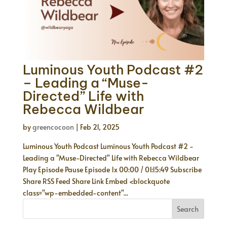
Luminous Youth Podcast #2
– Leading a “Muse-
Directed” Life with
Rebecca Wildbear
by
greencocoon
|
Feb 21, 2025
Luminous Youth Podcast Luminous Youth Podcast #2 -
Leading a "Muse-Directed" Life with Rebecca Wildbear
Play Episode Pause Episode 1x 00:00 / 01:15:49 Subscribe
Share RSS Feed Share Link Embed <blockquote
class="wp-embedded-content"...
Search