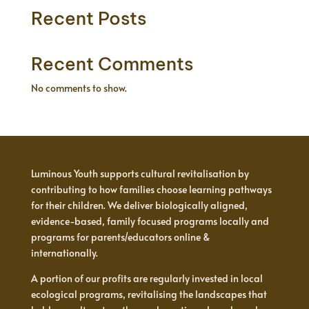
Recent Posts
Recent Comments
No comments to show.
Luminous Youth supports cultural revitalisation by
contributing to how families choose learning pathways
for their children. We deliver biologically aligned,
evidence-based, family focused programs locally and
programs for parents/educators online &
internationally.
A portion of our profits are regularly invested in local
ecological programs, revitalising the landscapes that