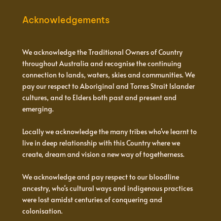
Acknowledgements
We acknowledge the Traditional Owners of Country
throughout Australia and recognise the continuing
connection to lands, waters, skies and communities. We
pay our respect to Aboriginal and Torres Strait Islander
cultures, and to Elders both past and present and
emerging.
Locally we acknowledge the many tribes who've learnt to
live in deep relationship with this Country where we
create, dream and vision a new way of togetherness.
We acknowledge and pay respect to our bloodline
ancestry, who's cultural ways and indigenous practices
were lost amidst centuries of conquering and
colonisation.