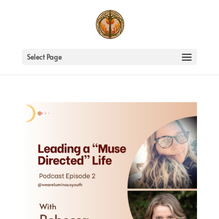
Select Page