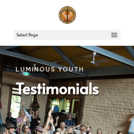
Select Page
LUMINOUS YOUTH
Testimonials