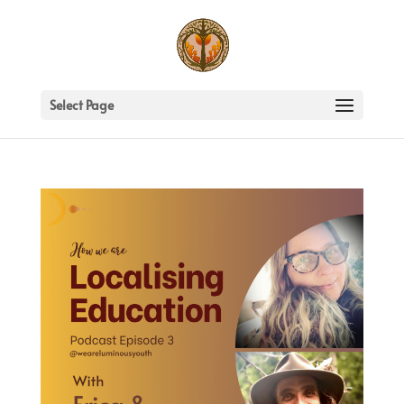
Select Page