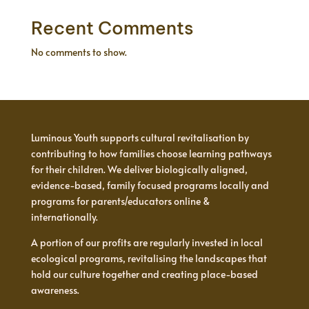
Recent Comments
No comments to show.
Luminous Youth supports cultural revitalisation by
contributing to how families choose learning pathways
for their children. We deliver biologically aligned,
evidence-based, family focused programs locally and
programs for parents/educators online &
internationally.
A portion of our profits are regularly invested in local
ecological programs, revitalising the landscapes that
hold our culture together and creating place-based
awareness.