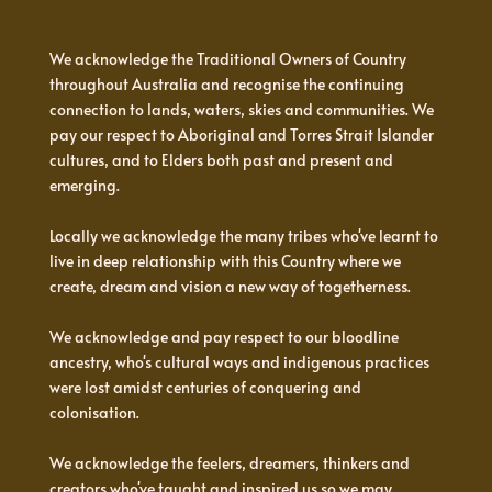
We acknowledge the Traditional Owners of Country
throughout Australia and recognise the continuing
connection to lands, waters, skies and communities. We
pay our respect to Aboriginal and Torres Strait Islander
cultures, and to Elders both past and present and
emerging.
Locally we acknowledge the many tribes who've learnt to
live in deep relationship with this Country where we
create, dream and vision a new way of togetherness.
We acknowledge and pay respect to our bloodline
ancestry, who's cultural ways and indigenous practices
were lost amidst centuries of conquering and
colonisation.
We acknowledge the feelers, dreamers, thinkers and
creators who've taught and inspired us so we may