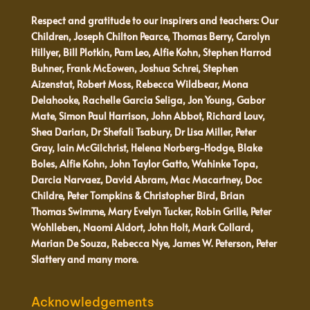
Respect and gratitude to our inspirers and teachers: Our
Children, Joseph Chilton Pearce, Thomas Berry, Carolyn
Hillyer, Bill Plotkin, Pam Leo, Alfie Kohn, Stephen Harrod
Buhner, Frank McEowen, Joshua Schrei, Stephen
Aizenstat, Robert Moss, Rebecca Wildbear, Mona
Delahooke, Rachelle Garcia Seliga, Jon Young, Gabor
Mate, Simon Paul Harrison, John Abbot, Richard Louv,
Shea Darian, Dr Shefali Tsabury, Dr Lisa Miller, Peter
Gray, Iain McGilchrist, Helena Norberg-Hodge, Blake
Boles, Alfie Kohn, John Taylor Gatto, Wahinke Topa,
Darcia Narvaez, David Abram, Mac Macartney, Doc
Childre, Peter Tompkins & Christopher Bird, Brian
Thomas Swimme, Mary Evelyn Tucker, Robin Grille, Peter
Wohlleben, Naomi Aldort, John Holt, Mark Collard,
Marian De Souza, Rebecca Nye, James W. Peterson, Peter
Slattery and many more.
Acknowledgements