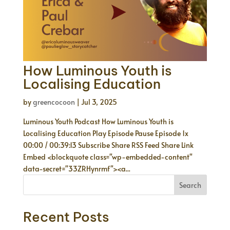
How Luminous Youth is
Localising Education
by
greencocoon
|
Jul 3, 2025
Luminous Youth Podcast How Luminous Youth is
Localising Education Play Episode Pause Episode 1x
00:00 / 00:39:13 Subscribe Share RSS Feed Share Link
Embed <blockquote class="wp-embedded-content"
data-secret="33ZRHynrmf"><a...
Search
Recent Posts