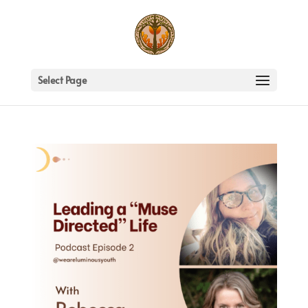
Select Page