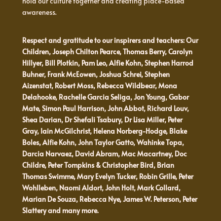
hold our culture together and creating place-based
awareness.
Respect and gratitude to our inspirers and teachers: Our
Children, Joseph Chilton Pearce, Thomas Berry, Carolyn
Hillyer, Bill Plotkin, Pam Leo, Alfie Kohn, Stephen Harrod
Buhner, Frank McEowen, Joshua Schrei, Stephen
Aizenstat, Robert Moss, Rebecca Wildbear, Mona
Delahooke, Rachelle Garcia Seliga, Jon Young, Gabor
Mate, Simon Paul Harrison, John Abbot, Richard Louv,
Shea Darian, Dr Shefali Tsabury, Dr Lisa Miller, Peter
Gray, Iain McGilchrist, Helena Norberg-Hodge, Blake
Boles, Alfie Kohn, John Taylor Gatto, Wahinke Topa,
Darcia Narvaez, David Abram, Mac Macartney, Doc
Childre, Peter Tompkins & Christopher Bird, Brian
Thomas Swimme, Mary Evelyn Tucker, Robin Grille, Peter
Wohlleben, Naomi Aldort, John Holt, Mark Collard,
Marian De Souza, Rebecca Nye, James W. Peterson, Peter
Slattery and many more.