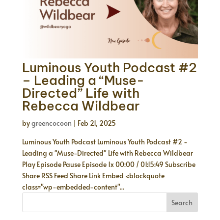
Luminous Youth Podcast #2
– Leading a “Muse-
Directed” Life with
Rebecca Wildbear
by
greencocoon
|
Feb 21, 2025
Luminous Youth Podcast Luminous Youth Podcast #2 -
Leading a "Muse-Directed" Life with Rebecca Wildbear
Play Episode Pause Episode 1x 00:00 / 01:15:49 Subscribe
Share RSS Feed Share Link Embed <blockquote
class="wp-embedded-content"...
Search