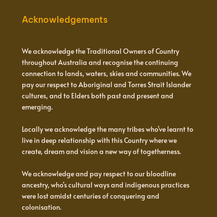
Acknowledgements
We acknowledge the Traditional Owners of Country
throughout Australia and recognise the continuing
connection to lands, waters, skies and communities. We
pay our respect to Aboriginal and Torres Strait Islander
cultures, and to Elders both past and present and
emerging.
Locally we acknowledge the many tribes who've learnt to
live in deep relationship with this Country where we
create, dream and vision a new way of togetherness.
We acknowledge and pay respect to our bloodline
ancestry, who's cultural ways and indigenous practices
were lost amidst centuries of conquering and
colonisation.