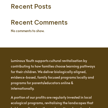
Recent Posts
Recent Comments
No comments to show.
Luminous Youth supports cultural revitalisation by
contributing to how families choose learning pathways
for their children. We deliver biologically aligned,
evidence-based, family focused programs locally and
programs for parents/educators online &
internationally.
A portion of our profits are regularly invested in local
ecological programs, revitalising the landscapes that