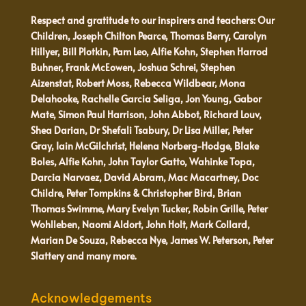
Respect and gratitude to our inspirers and teachers: Our
Children, Joseph Chilton Pearce, Thomas Berry, Carolyn
Hillyer, Bill Plotkin, Pam Leo, Alfie Kohn, Stephen Harrod
Buhner, Frank McEowen, Joshua Schrei, Stephen
Aizenstat, Robert Moss, Rebecca Wildbear, Mona
Delahooke, Rachelle Garcia Seliga, Jon Young, Gabor
Mate, Simon Paul Harrison, John Abbot, Richard Louv,
Shea Darian, Dr Shefali Tsabury, Dr Lisa Miller, Peter
Gray, Iain McGilchrist, Helena Norberg-Hodge, Blake
Boles, Alfie Kohn, John Taylor Gatto, Wahinke Topa,
Darcia Narvaez, David Abram, Mac Macartney, Doc
Childre, Peter Tompkins & Christopher Bird, Brian
Thomas Swimme, Mary Evelyn Tucker, Robin Grille, Peter
Wohlleben, Naomi Aldort, John Holt, Mark Collard,
Marian De Souza, Rebecca Nye, James W. Peterson, Peter
Slattery and many more.
Acknowledgements