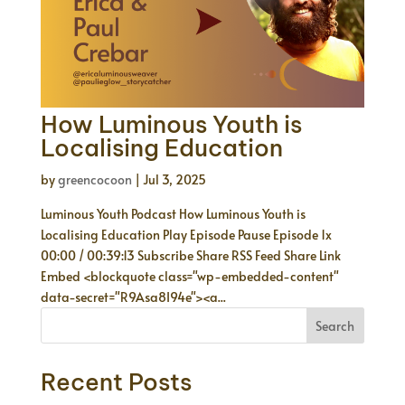
How Luminous Youth is
Localising Education
by
greencocoon
|
Jul 3, 2025
Luminous Youth Podcast How Luminous Youth is
Localising Education Play Episode Pause Episode 1x
00:00 / 00:39:13 Subscribe Share RSS Feed Share Link
Embed <blockquote class="wp-embedded-content"
data-secret="R9Asa8I94e"><a...
Search
Recent Posts