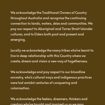
We acknowledge the Traditional Owners of Country
throughout Australia and recognise the continuing
connection to lands, waters, skies and communities. We
pay our respect to Aboriginal and Torres Strait Islander
cultures, and to Elders both past and present and
emerging.
Locally we acknowledge the many tribes who've learnt to
live in deep relationship with this Country where we
create, dream and vision a new way of togetherness.
We acknowledge and pay respect to our bloodline
ancestry, who's cultural ways and indigenous practices
were lost amidst centuries of conquering and
colonisation.
We acknowledge the feelers, dreamers, thinkers and
creators who've taught and inspired us so we may