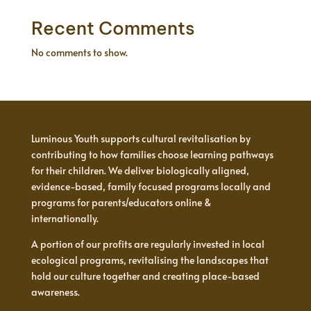
Recent Comments
No comments to show.
Luminous Youth supports cultural revitalisation by
contributing to how families choose learning pathways
for their children. We deliver biologically aligned,
evidence-based, family focused programs locally and
programs for parents/educators online &
internationally.
A portion of our profits are regularly invested in local
ecological programs, revitalising the landscapes that
hold our culture together and creating place-based
awareness.