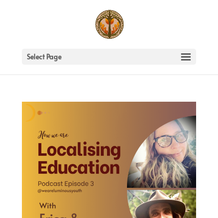
Select Page