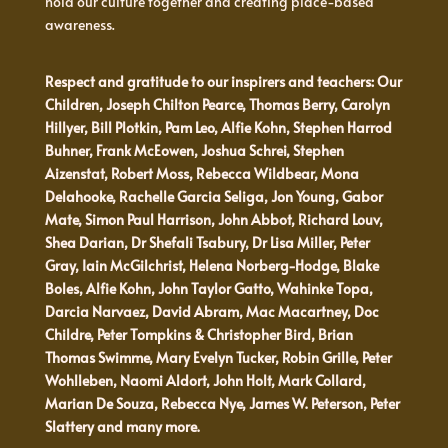
hold our culture together and creating place-based
awareness.
Respect and gratitude to our inspirers and teachers: Our
Children, Joseph Chilton Pearce, Thomas Berry, Carolyn
Hillyer, Bill Plotkin, Pam Leo, Alfie Kohn, Stephen Harrod
Buhner, Frank McEowen, Joshua Schrei, Stephen
Aizenstat, Robert Moss, Rebecca Wildbear, Mona
Delahooke, Rachelle Garcia Seliga, Jon Young, Gabor
Mate, Simon Paul Harrison, John Abbot, Richard Louv,
Shea Darian, Dr Shefali Tsabury, Dr Lisa Miller, Peter
Gray, Iain McGilchrist, Helena Norberg-Hodge, Blake
Boles, Alfie Kohn, John Taylor Gatto, Wahinke Topa,
Darcia Narvaez, David Abram, Mac Macartney, Doc
Childre, Peter Tompkins & Christopher Bird, Brian
Thomas Swimme, Mary Evelyn Tucker, Robin Grille, Peter
Wohlleben, Naomi Aldort, John Holt, Mark Collard,
Marian De Souza, Rebecca Nye, James W. Peterson, Peter
Slattery and many more.