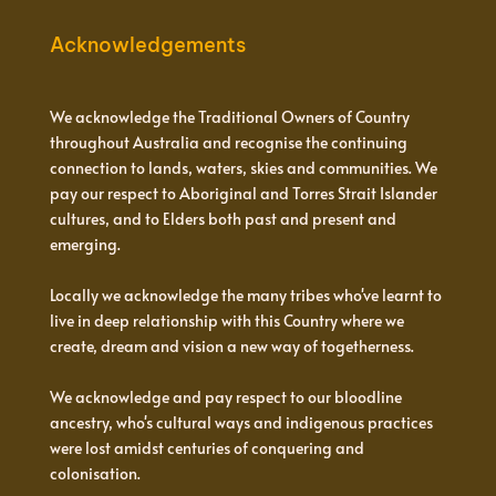
Acknowledgements
We acknowledge the Traditional Owners of Country
throughout Australia and recognise the continuing
connection to lands, waters, skies and communities. We
pay our respect to Aboriginal and Torres Strait Islander
cultures, and to Elders both past and present and
emerging.
Locally we acknowledge the many tribes who've learnt to
live in deep relationship with this Country where we
create, dream and vision a new way of togetherness.
We acknowledge and pay respect to our bloodline
ancestry, who's cultural ways and indigenous practices
were lost amidst centuries of conquering and
colonisation.