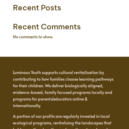
Recent Posts
Recent Comments
No comments to show.
Luminous Youth supports cultural revitalisation by
contributing to how families choose learning pathways
for their children. We deliver biologically aligned,
evidence-based, family focused programs locally and
programs for parents/educators online &
internationally.
A portion of our profits are regularly invested in local
ecological programs, revitalising the landscapes that