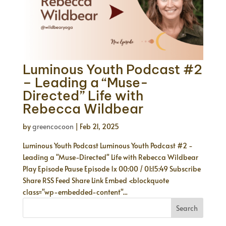
Luminous Youth Podcast #2
– Leading a “Muse-
Directed” Life with
Rebecca Wildbear
by
greencocoon
|
Feb 21, 2025
Luminous Youth Podcast Luminous Youth Podcast #2 -
Leading a "Muse-Directed" Life with Rebecca Wildbear
Play Episode Pause Episode 1x 00:00 / 01:15:49 Subscribe
Share RSS Feed Share Link Embed <blockquote
class="wp-embedded-content"...
Search