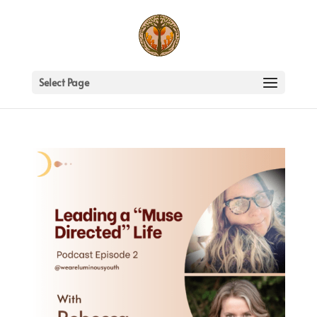
Select Page