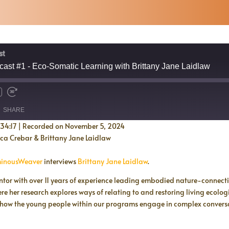
st
ast #1 - Eco-Somatic Learning with Brittany Jane Laidlaw
SHARE
:34:17
|
Recorded on November 5, 2024
ica Crebar & Brittany Jane Laidlaw
inousWeaver
interviews
Brittany Jane Laidlaw
.
ntor with over 11 years of experience leading embodied nature-connecti
 her research explores ways of relating to and restoring living ecolog
 how the young people within our programs engage in complex conversat