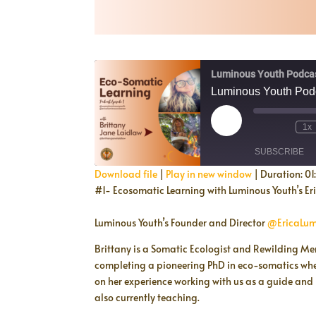
Luminous Youth Podca
Luminous Youth Podc
Play
1x
Episode
SUBSCRIBE
Download file
|
Play in new window
|
Duration: 01
#1- Ecosomatic Learning with Luminous Youth’s Er
SHARE
RSS FEED
Luminous Youth’s Founder and Director
@EricaLum
LINK
Brittany is a Somatic Ecologist and Rewilding Me
EMBED
completing a pioneering PhD in eco-somatics where
on her experience working with us as a guide and
also currently teaching.