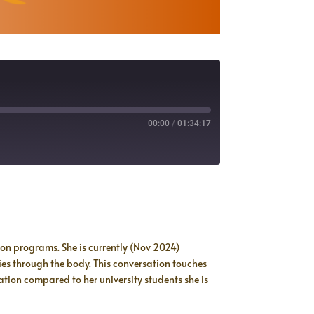
00:00
/
01:34:17
on programs. She is currently (Nov 2024)
ies through the body. This conversation touches
ion compared to her university students she is