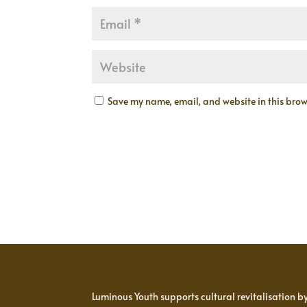
Save my name, email, and website in this brows
Luminous Youth supports cultural revitalisation b