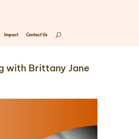
Impact
Contact Us
 with Brittany Jane