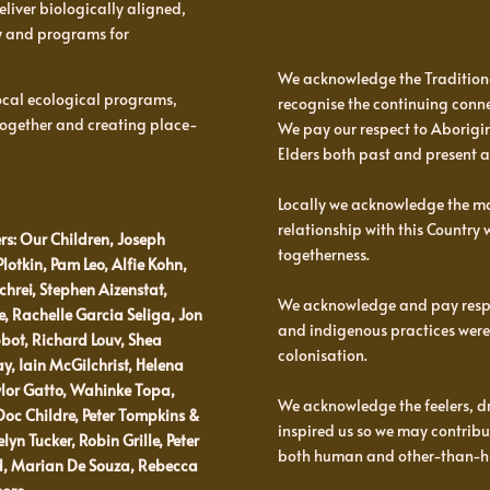
eliver biologically aligned,
y and programs for
We acknowledge the Tradition
 local ecological programs,
recognise the continuing conne
 together and creating place-
We pay our respect to Aborigina
Elders both past and present 
Locally we acknowledge the man
relationship with this Country
rs: Our Children, Joseph
togetherness.
Plotkin, Pam Leo, Alfie Kohn,
hrei, Stephen Aizenstat,
We acknowledge and pay respec
 Rachelle Garcia Seliga, Jon
and indigenous practices were
bot, Richard Louv, Shea
colonisation.
ay, Iain McGilchrist, Helena
ylor Gatto, Wahinke Topa,
We acknowledge the feelers, d
c Childre, Peter Tompkins &
inspired us so we may contribut
n Tucker, Robin Grille, Peter
both human and other-than-
rd, Marian De Souza, Rebecca