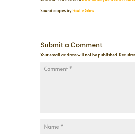
Soundscapes by
Paulie Glow
Submit a Comment
Your email address will not be published.
Require