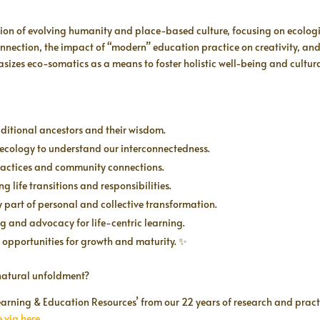
ction of evolving humanity and place-based culture, focusing on ecolo
ection, the impact of “modern” education practice on creativity, and t
izes eco-somatics as a means to foster holistic well-being and cultural 
ditional ancestors and their wisdom.
 ecology to understand our interconnectedness.
 practices and community connections.
ng life transitions and responsibilities.
y part of personal and collective transformation.
ing and advocacy for life-centric learning.
l opportunities for growth and maturity. ✨
s natural unfoldment?
 Learning & Education Resources’ from our 22 years of research and pract
 via here