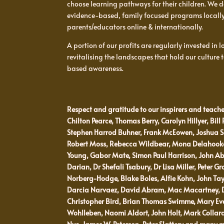
choose learning pathways for their children. We d
evidence-based, family focused programs locall
parents/educators online & internationally.
A portion of our profits are regularly invested in
revitalising the landscapes that hold our culture
based awareness.
Respect and gratitude to our inspirers and teache
Chilton Pearce, Thomas Berry, Carolyn Hillyer, Bill 
Stephen Harrod Buhner, Frank McEowen, Joshua Sc
Robert Moss, Rebecca Wildbear, Mona Delahooke,
Young, Gabor Mate, Simon Paul Harrison, John Ab
Darian, Dr Shefali Tsabury, Dr Lisa Miller, Peter Gr
Norberg-Hodge, Blake Boles, Alfie Kohn, John Ta
Darcia Narvaez, David Abram, Mac Macartney, Do
Christopher Bird, Brian Thomas Swimme, Mary Evely
Wohlleben, Naomi Aldort, John Holt, Mark Colla