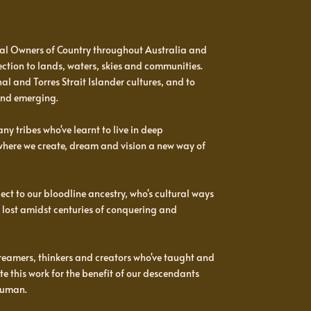
al Owners of Country throughout Australia and
ction to lands, waters, skies and communities.
l and Torres Strait Islander cultures, and to
and emerging.
y tribes who've learnt to live in deep
 where we create, dream and vision a new way of
t to our bloodline ancestry, who's cultural ways
 lost amidst centuries of conquering and
reamers, thinkers and creators who've taught and
e this work for the benefit of our descendants
human.