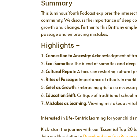
Summary
This Luminous Youth Podcast explores the interse
community. We discuss the importance of deep conn
growth and change. Further to this Brittany emphas
passage and embracing mistakes.
Highlights –
Connection to Ancestry
: Acknowledgment of tra
Eco-Somatics
: The blend of somatics and deep
Cultural Repair
: A focus on restoring cultural
Rites of Passage
: Importance of rituals in marki
Grief as Growth
: Embracing grief as a necessar
Education Shift
: Critique of traditional school
Mistakes as Learning
: Viewing mistakes as vita
Interested in Life-Centric Learning for your child
Kick-start the journey with our ‘Essential Top 20
Join our Newsletter to
Download you free Resource