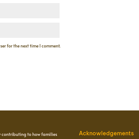
er for the next time I comment.
Acknowledgements
y contributing to how families