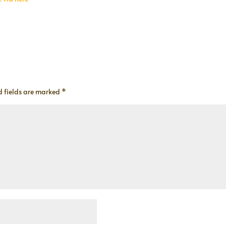
d fields are marked
*