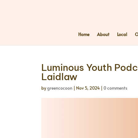
Home
About
Local
O
Luminous Youth Podca
Laidlaw
by
greencocoon
|
Nov 5, 2024
|
0 comments