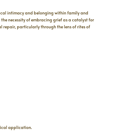
gical intimacy and belonging within family and
he necessity of embracing grief as a catalyst for
repair, particularly through the lens of rites of
ical application.