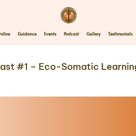
nline
Guidance
Events
Podcast
Gallery
Testimonials
st #1 – Eco-Somatic Learning